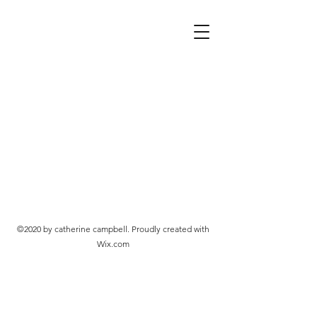
©2020 by catherine campbell. Proudly created with
Wix.com