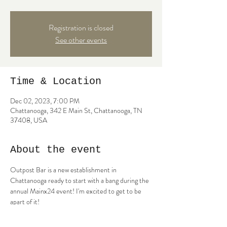
Registration is closed
See other events
Time & Location
Dec 02, 2023, 7:00 PM
Chattanooga, 342 E Main St, Chattanooga, TN
37408, USA
About the event
Outpost Bar is a new establishment in 
Chattanooga ready to start with a bang during the 
annual Mainx24 event! I'm excited to get to be 
apart of it!
5:30-6:30- Daniel Foster
7-8- Catherine Campbell