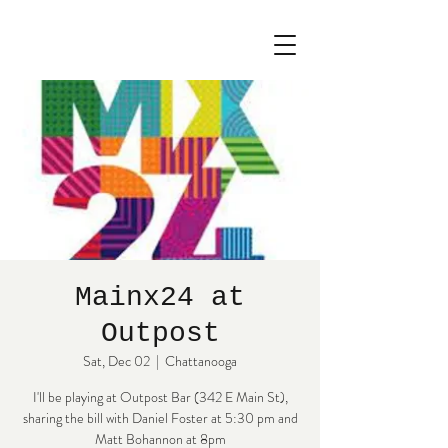
Mainx24 at
Outpost
Sat, Dec 02
  |  
Chattanooga
I'll be playing at Outpost Bar (342 E Main St),
sharing the bill with Daniel Foster at 5:30 pm and
Matt Bohannon at 8pm